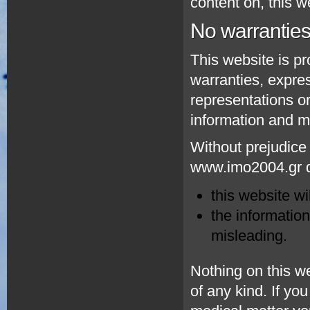
content on, this w
No warrantie
This website is pr
warranties, expr
representations or
information and ma
Without prejudice 
www.imo2004.gr do
this website wil
the information
misleading.
Nothing on this we
of any kind. If you