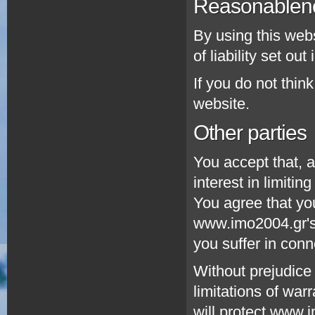
Reasonablen
By using this webs
of liability set ou
If you do not thin
website.
Other parties
You accept that, a
interest in limitin
You agree that you
www.imo2004.gr's 
you suffer in conn
Without prejudice 
limitations of warr
will protect www.