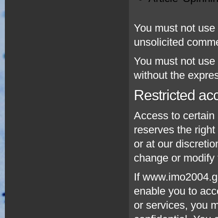
You must not use t
unsolicited comm
You must not use 
without the expre
Restricted ac
Access to certain 
reserves the right 
or at our discreti
change or modify t
If www.imo2004.gr
enable you to acce
or services, you 