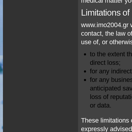
medical matter yo
Limitations of l
www.imo2004.gr wi
contact, the law of
use of, or otherwi
to the extent t
direct loss;
for any indirec
for any busines
anticipated sav
loss of reputat
or data.
These limitations 
expressly advised 