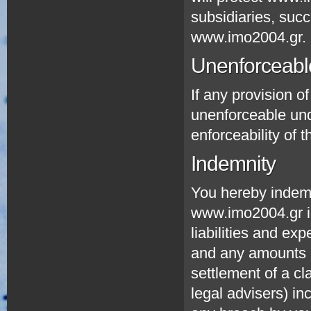
subsidiaries, suc
www.imo2004.gr.
Unenforceable
If any provision of
unenforceable unde
enforceability of t
Indemnity
You hereby indem
www.imo2004.gr i
liabilities and ex
and any amounts p
settlement of a c
legal advisers) in