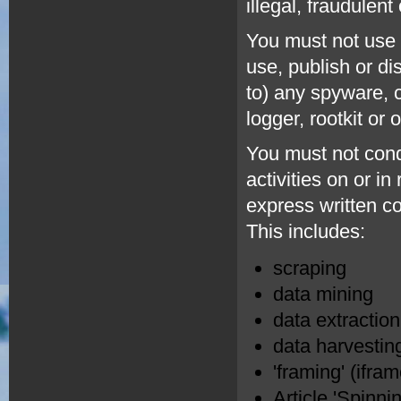
illegal, fraudulent
You must not use t
use, publish or di
to) any spyware, 
logger, rootkit or
You must not cond
activities on or i
express written c
This includes:
scraping
data mining
data extraction
data harvestin
'framing' (ifra
Article 'Spinnin