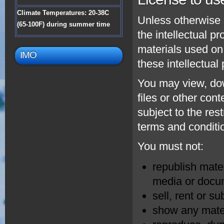
Climate Temperatures: 20-38C
Unless otherwise 
(65-100F) during summer time
the intellectual p
materials used on
IMO
these intellectual
You may view, dow
files or other con
subject to the res
terms and conditi
You must not:
republish mater
media or docum
sell, rent or s
show any mater