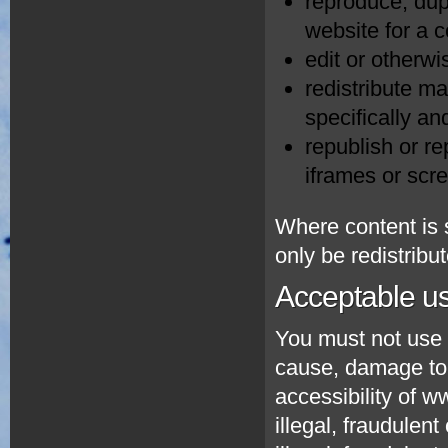
reproduce, dupl
website for a 
edit or otherwi
redistribute ma
specifically an
republish or re
iframes or scr
Where content is s
only be redistribu
Acceptable u
You must not use 
cause, damage to t
accessibility of 
illegal, fraudulent