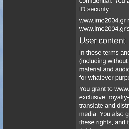
confidential. You
ID security..
www.imo2004.gr m
www.imo2004.gr's 
User content
In these terms an
(including without
material and audio
for whatever purp
You grant to www.
exclusive, royalty
translate and dist
media. You also g
these rights, and t