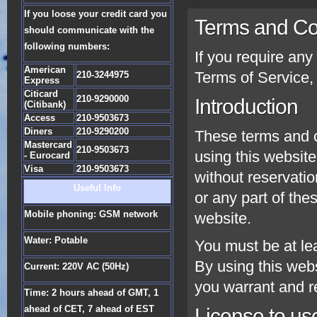
If you loose your credit card you
Terms and Co
should communicate with the
following numbers:
If you require an
American
Terms of Service, 
210-3244975
Express
Citicard
210-9290000
Introduction
(Citibank)
Access
210-9503673
Diners
210-9290200
These terms and c
Mastercard
210-9503673
using this website
- Eurocard
Visa
210-9503673
without reservatio
Useful Info
or any part of the
Mobile phoning: GSM network
website.
Water: Potable
You must be at lea
By using this web
Current: 220V AC (50Hz)
you warrant and re
Time: 2 hours ahead of GMT, 1
ahead of CET, 7 ahead of EST
License to us