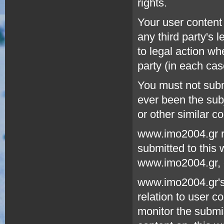
rights.
Your user content 
any third party's 
to legal action w
party (in each cas
You must not submi
ever been the sub
or other similar c
www.imo2004.gr re
submitted to this 
www.imo2004.gr, o
www.imo2004.gr's 
relation to user 
monitor the submis