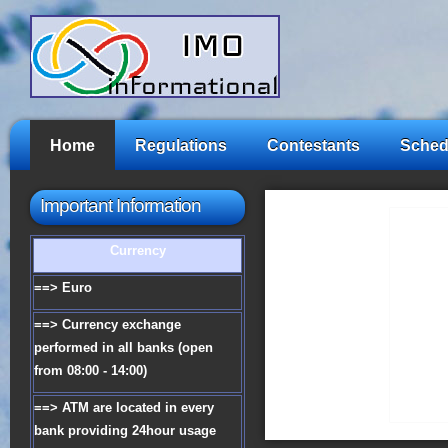
Home
Regulations
Contestants
Sched
Important Information
Currency
==> Euro
==> Currency exchange
performed in all banks (open
from 08:00 - 14:00)
==> ATM are located in every
bank providing 24hour usage