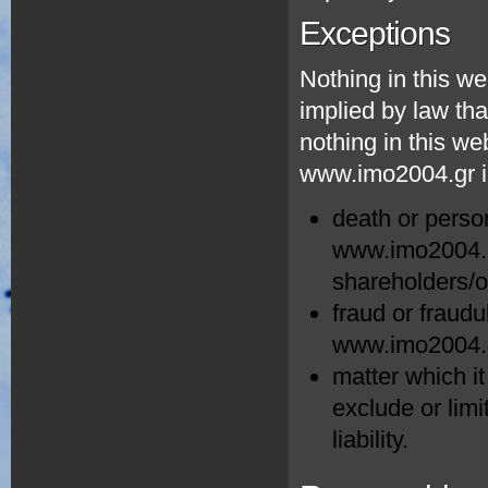
Exceptions
Nothing in this we
implied by law tha
nothing in this web
www.imo2004.gr in
death or perso
www.imo2004.gr
shareholders/
fraud or fraudu
www.imo2004.g
matter which it
exclude or limit
liability.