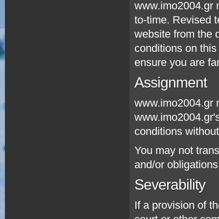
www.imo2004.gr ma
to-time. Revised t
website from the d
conditions on this
ensure you are fam
Assignment
www.imo2004.gr ma
www.imo2004.gr's 
conditions without
You may not transf
and/or obligation
Severability
If a provision of 