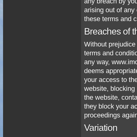
any breach by you
arising out of any
these terms and c
Breaches of t
Without prejudice
terms and conditio
any way, www.imo
deems appropriate
your access to th
website, blocking
the website, conta
they block your ac
proceedings again
Variation