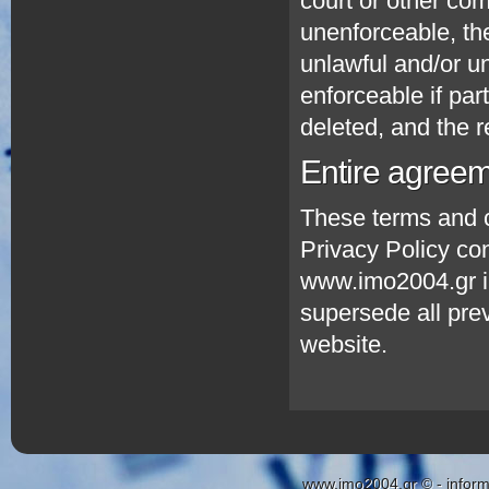
court or other com
unenforceable, the 
unlawful and/or u
enforceable if par
deleted, and the re
Entire agree
These terms and c
Privacy Policy co
www.imo2004.gr in 
supersede all prev
website.
www.imo2004.gr © - inform